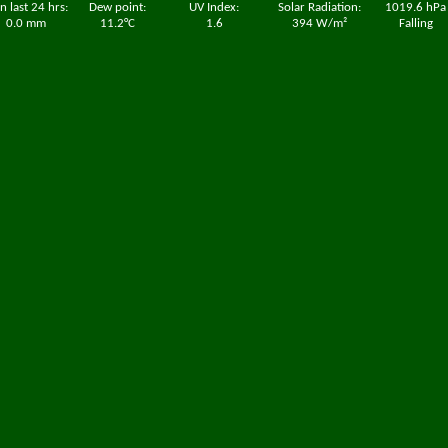
n last 24 hrs:
Dew point:
UV Index:
Solar Radiation:
1019.6 hPa
0.0 mm
11.2°C
1.6
394 W/m²
Falling