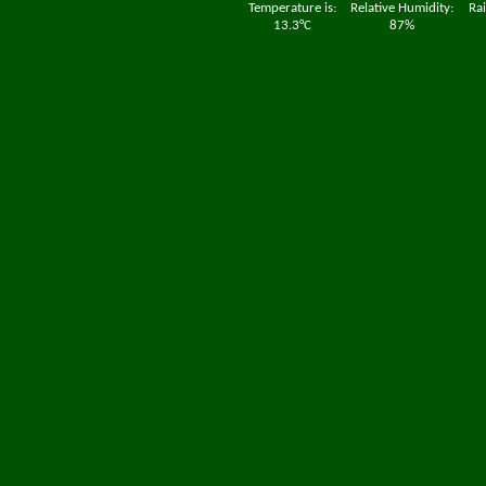
Temperature is:
Relative Humidity:
Rai
13.3°C
87%