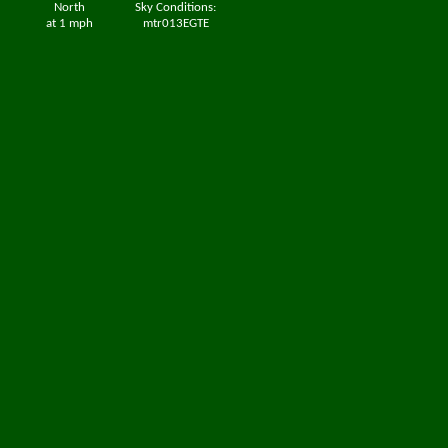
North
Sky Conditions:
at 1 mph
mtr013EGTE