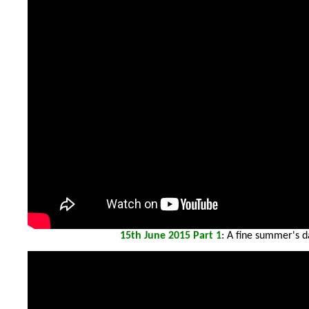
15th
June 2015 Part 1
: A fine summer's d