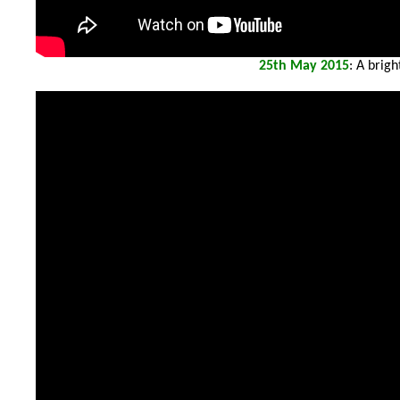
25th
May 2015
: A brig