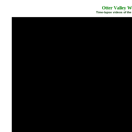
Otter Valley W
Time-lapse videos of the