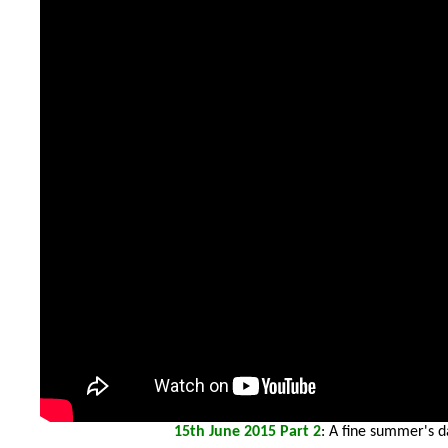
15th
June 2015 Part 2
: A fine summer's d