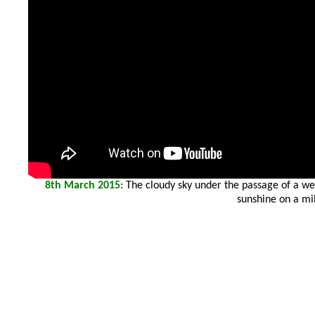
8th March 2015
: The cloudy sky under the passage of a wea
sunshine on a mil