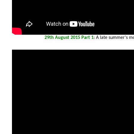
29th
August 2015 Part 1
: A late summer's mo