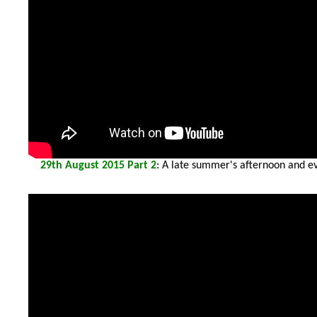
29th
August 2015 Part 2
: A late summer's afternoon and ev