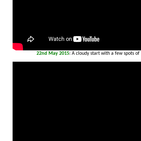
22
nd May 2015
: A cloudy start with a few spots o