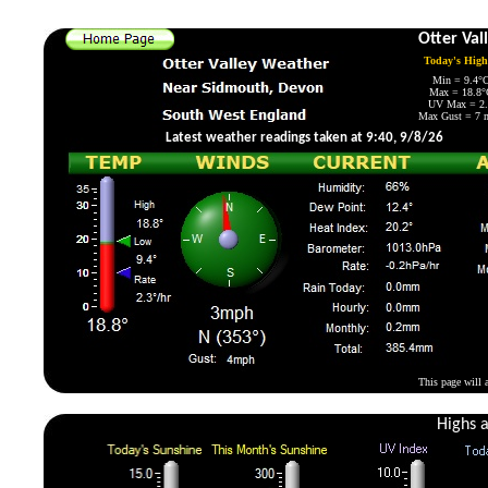
Live weather data from a Davis Vantage Pro Plus 2 aut
Otter Val
Today's Hig
Min = 9.4°C
Max = 18.8°C
UV Max = 2.6
Max Gust = 7 m
Latest weather readings taken at 9:40, 9/8/26
This page will 
Highs 