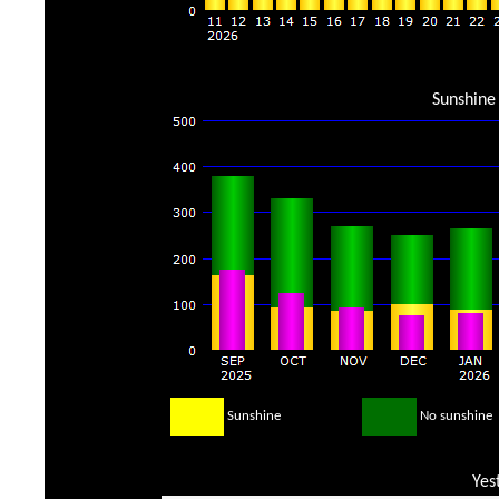
Sunshine 
Sunshine
No sunshine
Yes