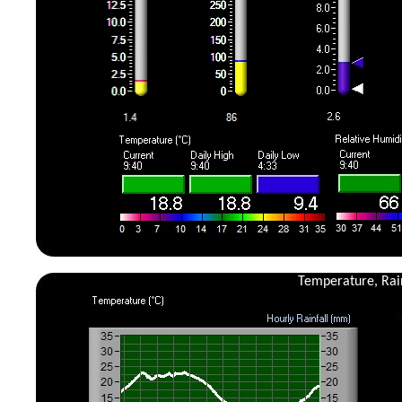
Temperature, Rain