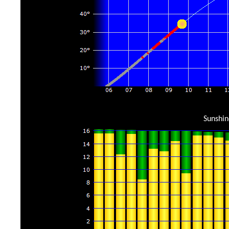
Sunshin