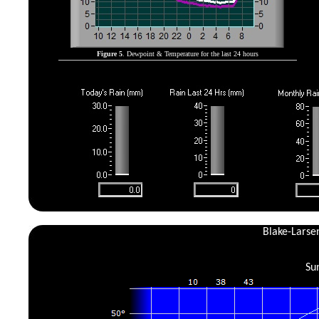
Figure 5
. Dewpoint & Temperature for the last 24 hours
Blake-Larse
Su