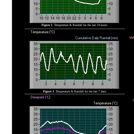
Figure 1
. Temperature & Rainfall for the last 24 hours
Figure 3
. Temperature & Rainfall for the last 7 days