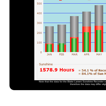
Note that the data for the Blake Larsen Sunshine Recorder u
therefore the data may differ slig